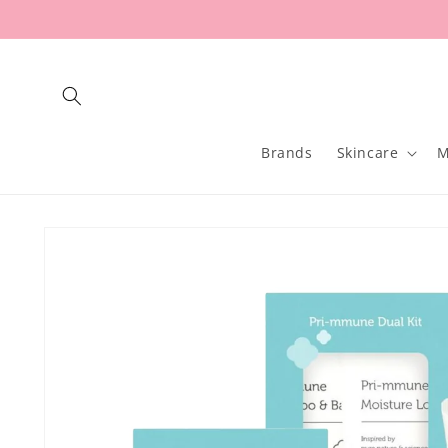
Skip to
content
Brands
Skincare
M
Skip to
product
information