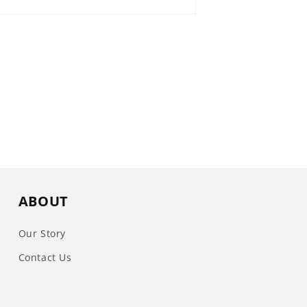
ABOUT
Our Story
Contact Us