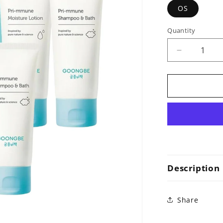
OS
Quantity
Decrease
quantity
for
Dual
Kit
(Pri-
mmune
Shampoo&
100ml,
Pri-
mmune
Description
Moisture
Lotion
100ml)
Share
x
2