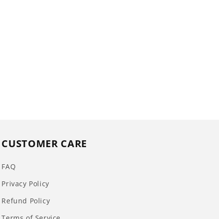
CUSTOMER CARE
FAQ
Privacy Policy
Refund Policy
Terms of Service