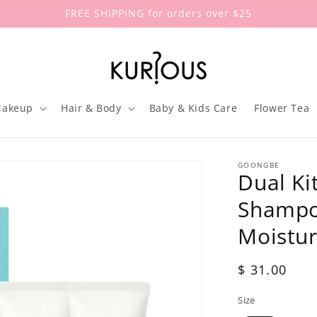
FREE SHIPPING for orders over $25
akeup
Hair & Body
Baby & Kids Care
Flower Tea
GOONGBE
Dual Ki
Shampo
Moistur
Regular
$ 31.00
price
Size