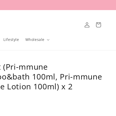
Log
Cart
in
Lifestyle
Wholesale
t (Pri-mmune
o&bath 100ml, Pri-mmune
e Lotion 100ml) x 2